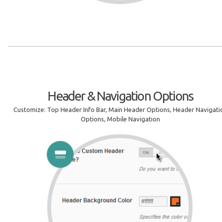
Header & Navigation Options
Customize: Top Header Info Bar, Main Header Options, Header Navigati
Options, Mobile Navigation