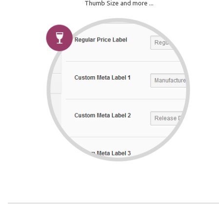
Thumb Size and more ...