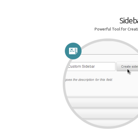
Sideb
Powerful Tool for Crea