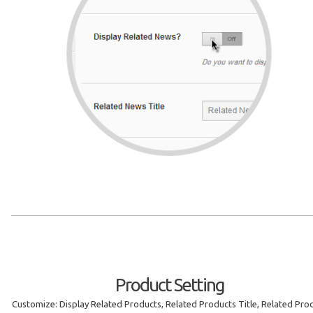
Product Setting
Customize: Display Related Products, Related Products Title, Related Pro