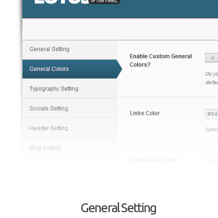
General Setting