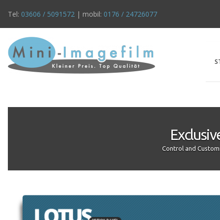
Tel:
03606 / 5091572
| mobil:
0176 / 24726077
S
Exclusiv
Control and Customi