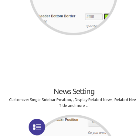
News Setting
Customize: Single Sidebar Position, , Display Related News, Related Ne
Title and more ...