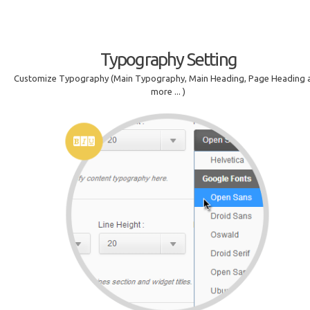
Typography Setting
Customize Typography (Main Typography, Main Heading, Page Heading 
more ... )