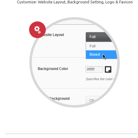
Customize: Website Layout, Background Setting, Logo & Favicon