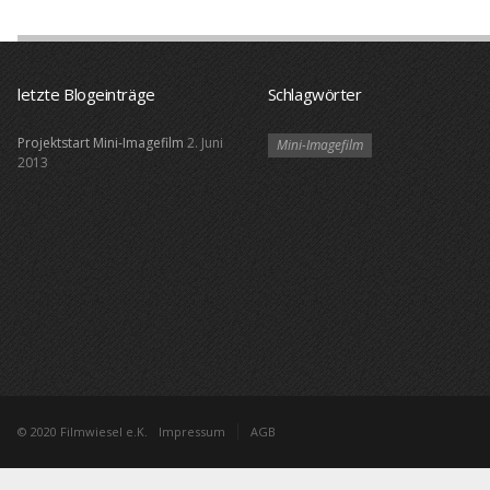
letzte Blogeinträge
Schlagwörter
Projektstart Mini-Imagefilm
2. Juni
Mini-Imagefilm
2013
© 2020 Filmwiesel e.K.
Impressum
AGB